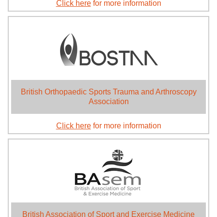
Click here
for more information
British Orthopaedic Sports Trauma and Arthroscopy
Association
Click here
for more information
British Association of Sport and Exercise Medicine