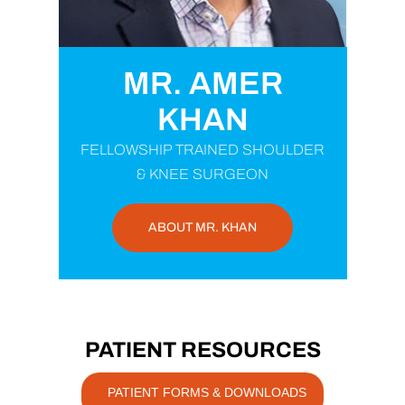
MR. AMER
KHAN
FELLOWSHIP TRAINED SHOULDER
& KNEE SURGEON
ABOUT MR. KHAN
PATIENT RESOURCES
PATIENT FORMS & DOWNLOADS