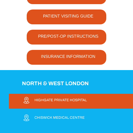
PATIENT VISITING GUIDE
PRE/POST-OP INSTRUCTIONS
INSURANCE INFORMATION
NORTH & WEST LONDON
HIGHGATE PRIVATE HOSPITAL
CHISWICK MEDICAL CENTRE