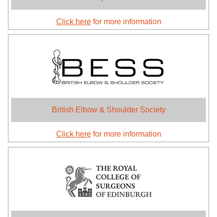
Click here
for more information
British Elbow & Shoulder Society
Click here
for more information