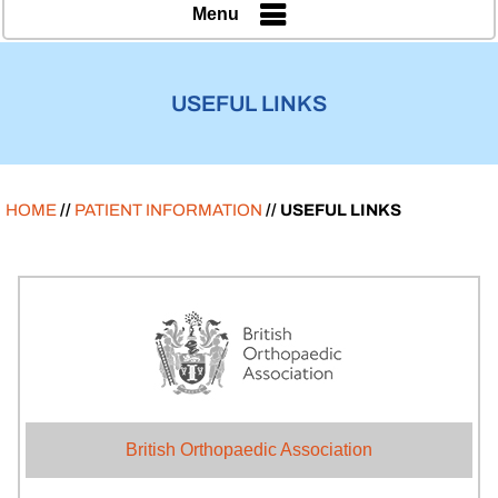
Menu
USEFUL LINKS
HOME
//
PATIENT INFORMATION
// USEFUL LINKS
British Orthopaedic Association