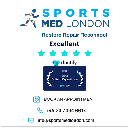
Restore Repair Reconnect
BOOK AN APPOINTMENT
+44 20 7394 6614
info@sportsmedlondon.com