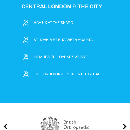
CENTRAL LONDON & THE CITY
HCA UK AT THE SHARD
ST JOHN & ST ELIZABETH HOSPITAL
LYCAHEALTH – CANARY WHARF
THE LONDON INDEPENDENT HOSPITAL