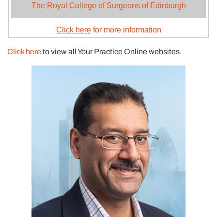
The Royal College of Surgeons of Edinburgh
Click here
for more information
Click here
to view all Your Practice Online websites.