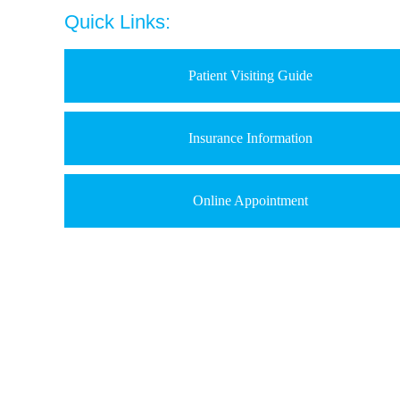
Quick Links:
Patient Visiting Guide
Insurance Information
Online Appointment