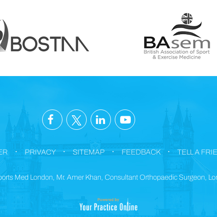
.
.
.
.
ER
PRIVACY
SITEMAP
FEEDBACK
TELL A FRI
orts Med London, Mr. Amer Khan, Consultant Orthopaedic Surgeon, L