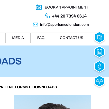
BOOK AN APPOINTMENT
+44 20 7394 6614
info@sportsmedlondon.com
MEDIA
FAQ
s
CONTACT US
OADS
 PATIENT FORMS & DOWNLOADS