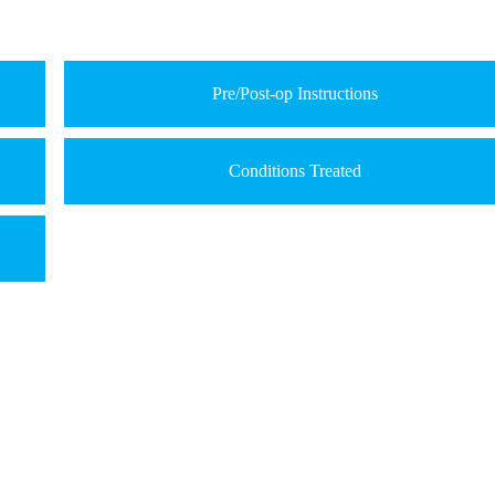
Pre/Post-op Instructions
Conditions Treated