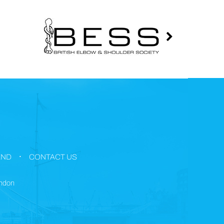
.
END
CONTACT US
ondon