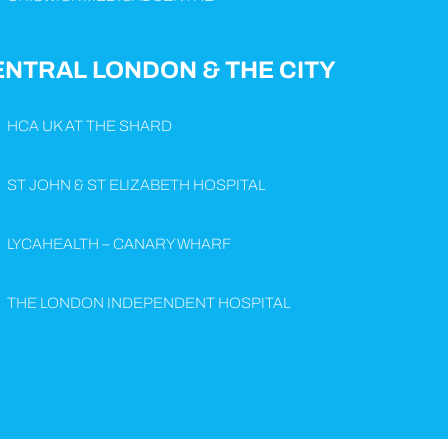
ENTRAL LONDON & THE CITY
HCA UK AT THE SHARD
ST JOHN & ST ELIZABETH HOSPITAL
LYCAHEALTH – CANARY WHARF
THE LONDON INDEPENDENT HOSPITAL