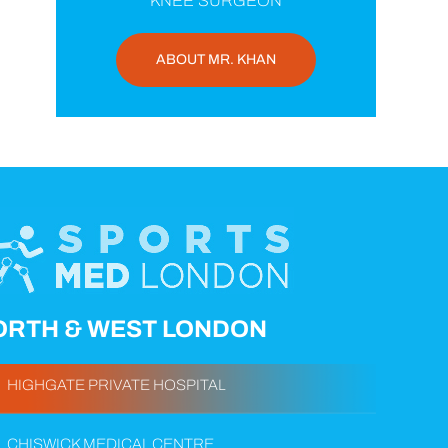
KNEE SURGEON
ABOUT MR. KHAN
ORTH & WEST LONDON
HIGHGATE PRIVATE HOSPITAL
CHISWICK MEDICAL CENTRE