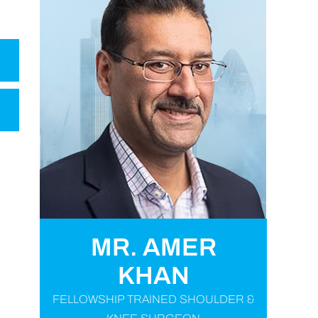
MR. AMER
KHAN
FELLOWSHIP TRAINED SHOULDER &