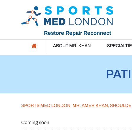
Restore Repair Reconnect
ABOUT MR. KHAN
SPECIALTI
PAT
SPORTS MED LONDON, MR. AMER KHAN, SHOULD
Coming soon