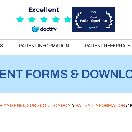
ES
PATIENT INFORMATION
PATIENT REFERRALS
IENT FORMS & DOWNL
ER AND KNEE SURGEON, LONDON
//
PATIENT INFORMATION
//