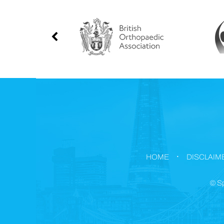
.
HOME
DISCLAIM
©
Sp