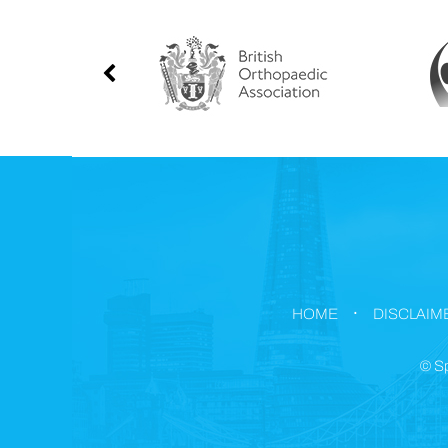
.
HOME
DISCLAIM
©
Sp