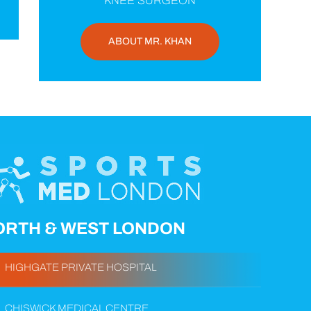
KNEE SURGEON
ABOUT MR. KHAN
ORTH & WEST LONDON
HIGHGATE PRIVATE HOSPITAL
CHISWICK MEDICAL CENTRE