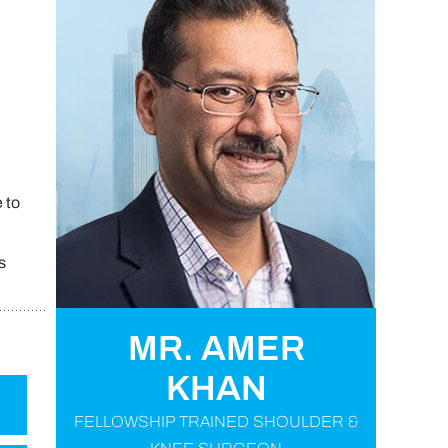
 to
s
MR. AMER
KHAN
FELLOWSHIP TRAINED SHOULDER &