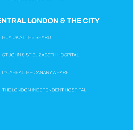
ENTRAL LONDON & THE CITY
HCA UK AT THE SHARD
ST JOHN & ST ELIZABETH HOSPITAL
LYCAHEALTH – CANARY WHARF
THE LONDON INDEPENDENT HOSPITAL