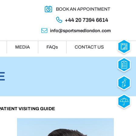
BOOK AN APPOINTMENT
+44 20 7394 6614
info@sportsmedlondon.com
MEDIA
FAQ
s
CONTACT US
E
 PATIENT VISITING GUIDE