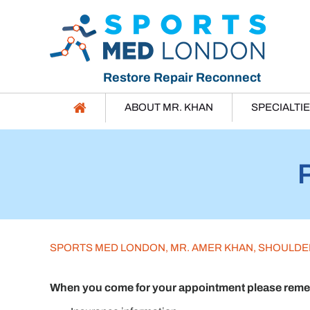
Restore Repair Reconnect
ABOUT MR. KHAN
SPECIALTI
SPORTS MED LONDON, MR. AMER KHAN, SHOULD
When you come for your appointment please rememb