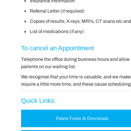
Insurance information
Referral Letter (if required)
Copies of results, X-rays, MRI's, CT scans etc an
List of medications (if any)
To cancel an Appointment
Telephone the office during business hours and allow a
patients on our waiting list.
We recognise that your time is valuable, and we make 
require a little more time, and these cause schedulin
Quick Links:
Patient Forms & Downloads