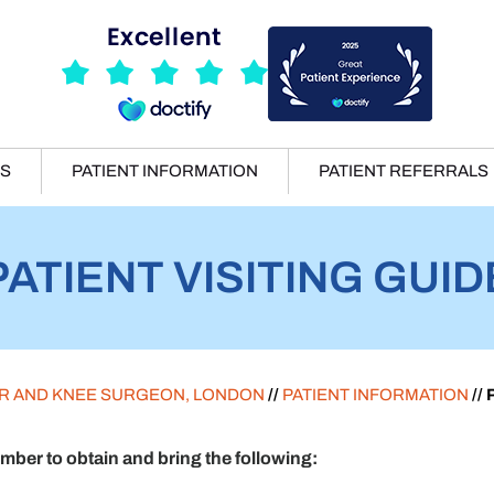
ES
PATIENT INFORMATION
PATIENT REFERRALS
PATIENT VISITING GUID
ER AND KNEE SURGEON, LONDON
//
PATIENT INFORMATION
//
er to obtain and bring the following: