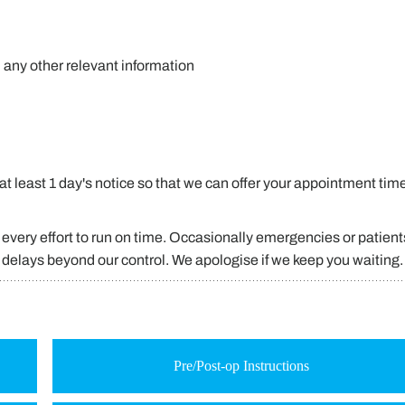
d any other relevant information
t least 1 day's notice so that we can offer your appointment time
every effort to run on time. Occasionally emergencies or patient
g delays beyond our control. We apologise if we keep you waiting.
Pre/Post-op Instructions