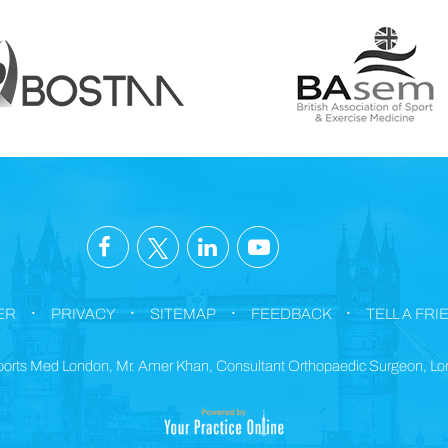
.
.
.
.
ER
PRIVACY
SITEMAP
FEEDBACK
TELL A FRI
orts Med London, Mr. Amer Khan, Consultant Orthopaedic Surgeon, L