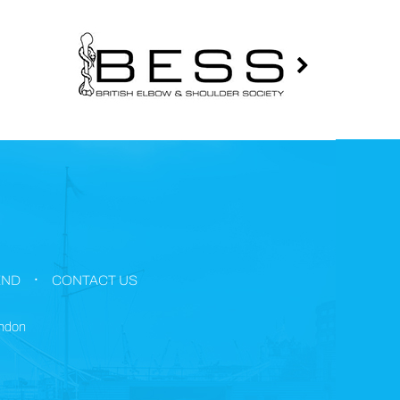
.
END
CONTACT US
ondon