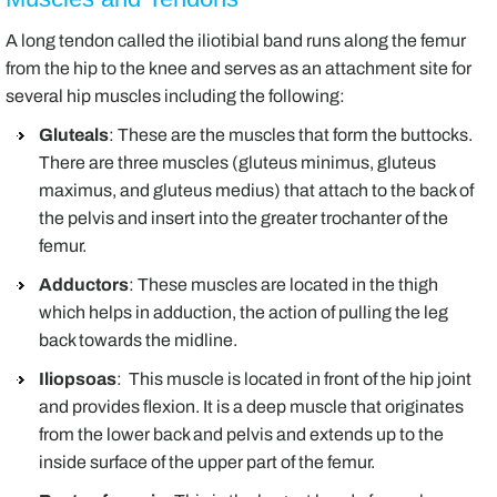
A long tendon called the iliotibial band runs along the femur
from the hip to the knee and serves as an attachment site for
several hip muscles including the following:
Gluteals
: These are the muscles that form the buttocks.
There are three muscles (gluteus minimus, gluteus
maximus, and gluteus medius) that attach to the back of
the pelvis and insert into the greater trochanter of the
femur.
Adductors
: These muscles are located in the thigh
which helps in adduction, the action of pulling the leg
back towards the midline.
Iliopsoas
: This muscle is located in front of the hip joint
and provides flexion. It is a deep muscle that originates
from the lower back and pelvis and extends up to the
inside surface of the upper part of the femur.