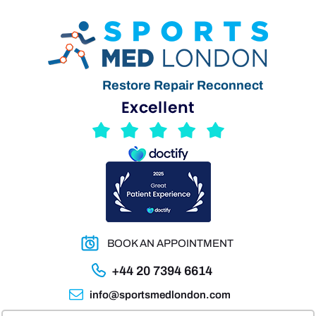
Restore Repair Reconnect
BOOK AN APPOINTMENT
+44 20 7394 6614
info@sportsmedlondon.com