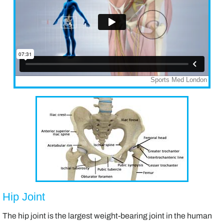
Hip Joint
The hip joint is the largest weight-bearing joint in the human