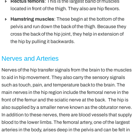
Rectus femoris
: This is the largest band of muscles
located in front of the thigh. They also are hip flexors.
Hamstring muscles
: These begin at the bottom of the
pelvis and run down the back of the thigh. Because they
cross the back of the hip joint, they help in extension of
the hip by pulling it backwards.
Nerves and Arteries
Nerves of the hip transfer signals from the brain to the muscles
to aid in hip movement. They also carry the sensory signals
such as touch, pain, and temperature back to the brain. The
main nerves in the hip region include the femoral nerve in the
front of the femur and the sciatic nerve at the back. The hip is
also supplied by a smaller nerve known as the obturator nerve.
In addition to these nerves, there are blood vessels that supply
blood to the lower limbs. The femoral artery, one of the largest
arteries in the body, arises deep in the pelvis and can be felt in