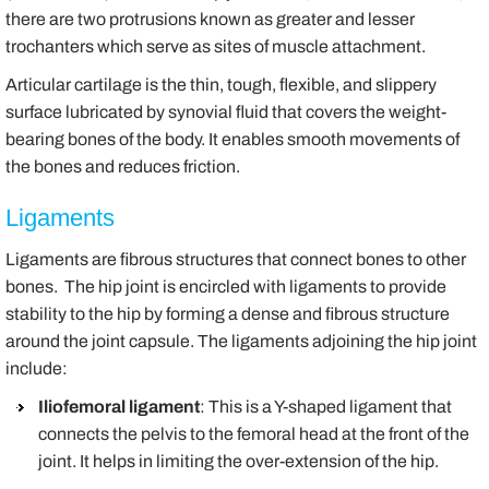
there are two protrusions known as greater and lesser
trochanters which serve as sites of muscle attachment.
Articular cartilage is the thin, tough, flexible, and slippery
surface lubricated by synovial fluid that covers the weight-
bearing bones of the body. It enables smooth movements of
the bones and reduces friction.
Ligaments
Ligaments are fibrous structures that connect bones to other
bones. The hip joint is encircled with ligaments to provide
stability to the hip by forming a dense and fibrous structure
around the joint capsule. The ligaments adjoining the hip joint
include:
Iliofemoral ligament
: This is a Y-shaped ligament that
connects the pelvis to the femoral head at the front of the
joint. It helps in limiting the over-extension of the hip.