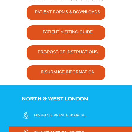
PATIENT FORMS & DOWNLOADS
PATIENT VISITING GUIDE
PRE/POST-OP INSTRUCTIONS
INSURANCE INFORMATION
NORTH & WEST LONDON
HIGHGATE PRIVATE HOSPITAL