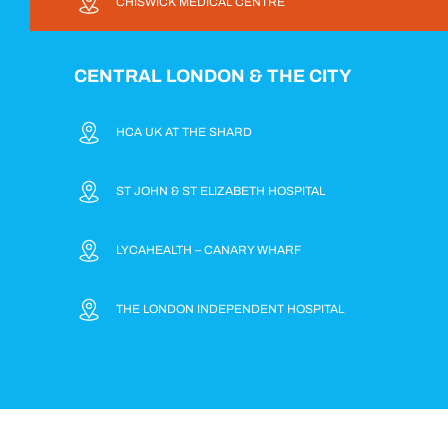
CHISWICK MEDICAL CENTRE
CENTRAL LONDON & THE CITY
HCA UK AT THE SHARD
ST JOHN & ST ELIZABETH HOSPITAL
LYCAHEALTH – CANARY WHARF
THE LONDON INDEPENDENT HOSPITAL