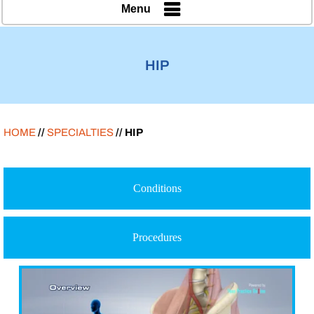
Menu
HIP
HOME
//
SPECIALTIES
// HIP
Conditions
Procedures