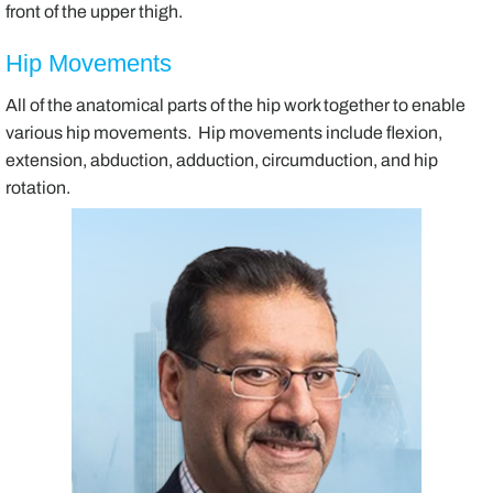
front of the upper thigh.
Hip Movements
All of the anatomical parts of the hip work together to enable
various hip movements. Hip movements include flexion,
extension, abduction, adduction, circumduction, and hip
rotation.