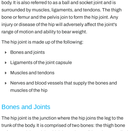
body. It is also referred to as a ball and socket joint and is
surrounded by muscles, ligaments, and tendons. The thigh
bone or femur and the pelvis join to form the hip joint. Any
injury or disease of the hip will adversely affect the joint's
range of motion and ability to bear weight.
The hip joint is made up of the following:
Bones and joints
Ligaments of the joint capsule
Muscles and tendons
Nerves and blood vessels that supply the bones and
muscles of the hip
Bones and Joints
The hip joint is the junction where the hip joins the leg to the
trunk of the body. It is comprised of two bones: the thigh bone