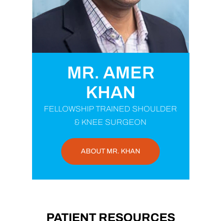
MR. AMER
KHAN
FELLOWSHIP TRAINED SHOULDER
& KNEE SURGEON
ABOUT MR. KHAN
PATIENT RESOURCES