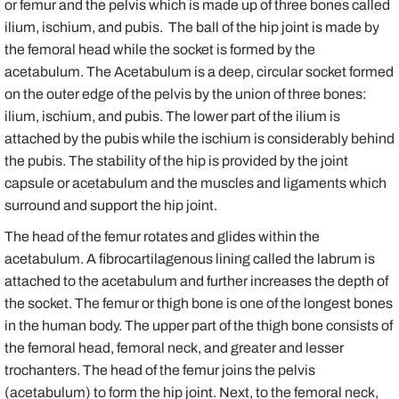
or femur and the pelvis which is made up of three bones called
ilium, ischium, and pubis. The ball of the hip joint is made by
the femoral head while the socket is formed by the
acetabulum. The Acetabulum is a deep, circular socket formed
on the outer edge of the pelvis by the union of three bones:
ilium, ischium, and pubis. The lower part of the ilium is
attached by the pubis while the ischium is considerably behind
the pubis. The stability of the hip is provided by the joint
capsule or acetabulum and the muscles and ligaments which
surround and support the hip joint.
The head of the femur rotates and glides within the
acetabulum. A fibrocartilagenous lining called the labrum is
attached to the acetabulum and further increases the depth of
the socket. The femur or thigh bone is one of the longest bones
in the human body. The upper part of the thigh bone consists of
the femoral head, femoral neck, and greater and lesser
trochanters. The head of the femur joins the pelvis
(acetabulum) to form the hip joint. Next, to the femoral neck,