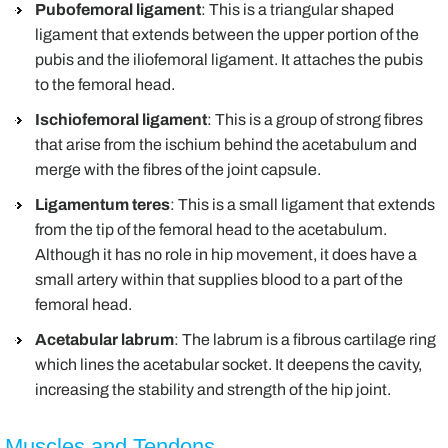
Pubofemoral ligament
: This is a triangular shaped
ligament that extends between the upper portion of the
pubis and the iliofemoral ligament. It attaches the pubis
to the femoral head.
Ischiofemoral ligament
: This is a group of strong fibres
that arise from the ischium behind the acetabulum and
merge with the fibres of the joint capsule.
Ligamentum teres
: This is a small ligament that extends
from the tip of the femoral head to the acetabulum.
Although it has no role in hip movement, it does have a
small artery within that supplies blood to a part of the
femoral head.
Acetabular labrum
: The labrum is a fibrous cartilage ring
which lines the acetabular socket. It deepens the cavity,
increasing the stability and strength of the hip joint.
Muscles and Tendons