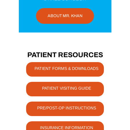
ABOUT MR. KHAN
PATIENT RESOURCES
PATIENT FORMS & DOWNLOADS
PATIENT VISITING GUIDE
PRE/POST-OP INSTRUCTIONS
INSURANCE INFORMATION