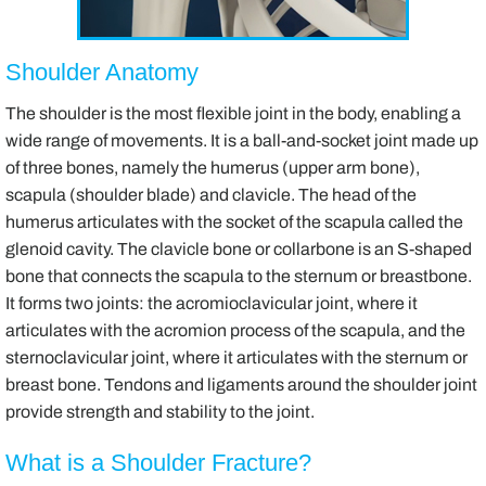
Shoulder Anatomy
The shoulder is the most flexible joint in the body, enabling a
wide range of movements. It is a ball-and-socket joint made up
of three bones, namely the humerus (upper arm bone),
scapula (shoulder blade) and clavicle. The head of the
humerus articulates with the socket of the scapula called the
glenoid cavity. The clavicle bone or collarbone is an S-shaped
bone that connects the scapula to the sternum or breastbone.
It forms two joints: the acromioclavicular joint, where it
articulates with the acromion process of the scapula, and the
sternoclavicular joint, where it articulates with the sternum or
breast bone. Tendons and ligaments around the shoulder joint
provide strength and stability to the joint.
What is a Shoulder Fracture?