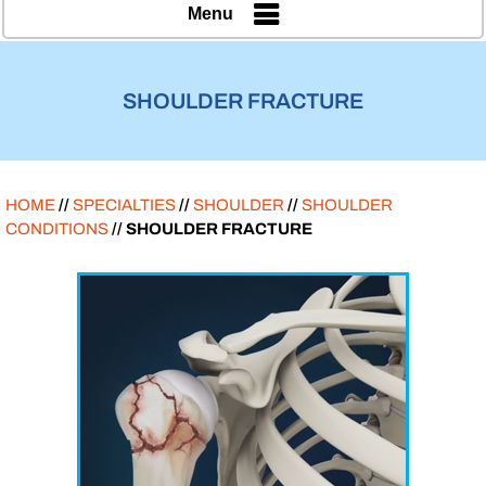
Menu
SHOULDER FRACTURE
HOME
//
SPECIALTIES
//
SHOULDER
//
SHOULDER
CONDITIONS
// SHOULDER FRACTURE