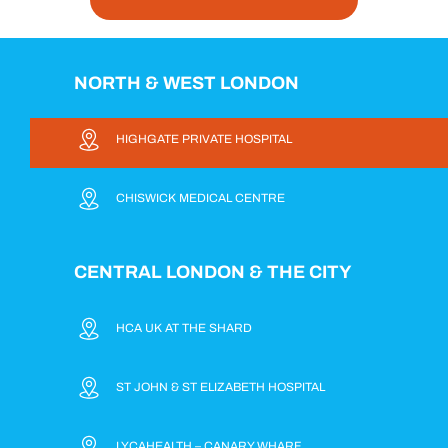
NORTH & WEST LONDON
HIGHGATE PRIVATE HOSPITAL
CHISWICK MEDICAL CENTRE
CENTRAL LONDON & THE CITY
HCA UK AT THE SHARD
ST JOHN & ST ELIZABETH HOSPITAL
LYCAHEALTH – CANARY WHARF