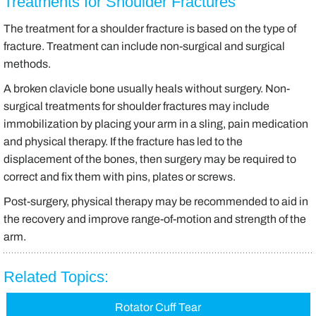
Treatments for Shoulder Fractures
The treatment for a shoulder fracture is based on the type of
fracture. Treatment can include non-surgical and surgical
methods.
A broken clavicle bone usually heals without surgery. Non-
surgical treatments for shoulder fractures may include
immobilization by placing your arm in a sling, pain medication
and physical therapy. If the fracture has led to the
displacement of the bones, then surgery may be required to
correct and fix them with pins, plates or screws.
Post-surgery, physical therapy may be recommended to aid in
the recovery and improve range-of-motion and strength of the
arm.
Related Topics:
Rotator Cuff Tear