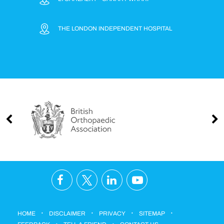
THE LONDON INDEPENDENT HOSPITAL
.
.
.
.
HOME
DISCLAIMER
PRIVACY
SITEMAP
.
.