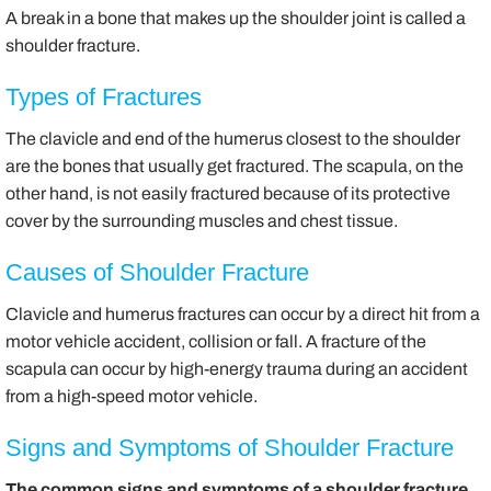
A break in a bone that makes up the shoulder joint is called a
shoulder fracture.
Types of Fractures
The clavicle and end of the humerus closest to the shoulder
are the bones that usually get fractured. The scapula, on the
other hand, is not easily fractured because of its protective
cover by the surrounding muscles and chest tissue.
Causes of Shoulder Fracture
Clavicle and humerus fractures can occur by a direct hit from a
motor vehicle accident, collision or fall. A fracture of the
scapula can occur by high-energy trauma during an accident
from a high-speed motor vehicle.
Signs and Symptoms of Shoulder Fracture
The common signs and symptoms of a shoulder fracture