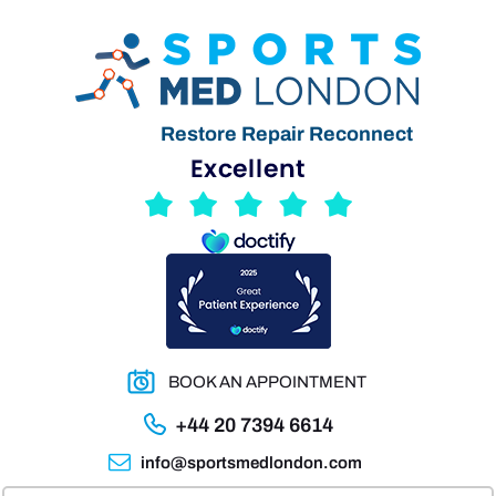
Restore Repair Reconnect
BOOK AN APPOINTMENT
+44 20 7394 6614
info@sportsmedlondon.com