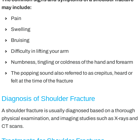
may include:
Pain
Swelling
Bruising
Difficulty in lifting your arm
Numbness, tingling or coldness of the hand and forearm
The popping sound also referred to as crepitus, heard or
felt at the time of the fracture
Diagnosis of Shoulder Fracture
A shoulder fracture is usually diagnosed based on a thorough
physical examination, and imaging studies such as X-rays and
CT scans.