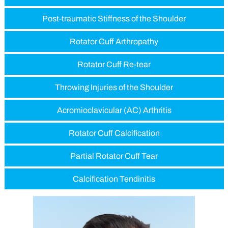
Post-traumatic Stiffness of the Shoulder
Rotator Cuff Arthropathy
Rotator Cuff Re-tear
Throwing Injuries of the Shoulder
Acromioclavicular (AC) Arthritis
Rotator Cuff Calcification
Partial Rotator Cuff Tear
Calcification Tendinitis