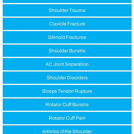
Shoulder Trauma
Clavicle Fracture
Glenoid Fractures
Shoulder Bursitis
AC Joint Separation
Shoulder Disorders
Biceps Tendon Rupture
Rotator Cuff Bursitis
Rotator Cuff Pain
Arthritis of the Shoulder