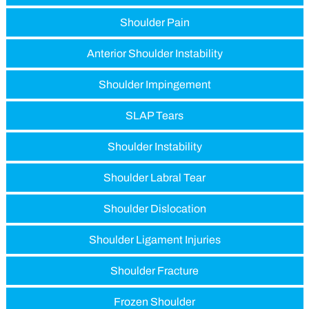
Shoulder Pain
Anterior Shoulder Instability
Shoulder Impingement
SLAP Tears
Shoulder Instability
Shoulder Labral Tear
Shoulder Dislocation
Shoulder Ligament Injuries
Shoulder Fracture
Frozen Shoulder