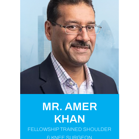
MR. AMER
KHAN
FELLOWSHIP TRAINED SHOULDER
& KNEE SURGEON