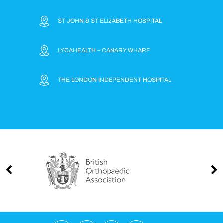
ST JOHN & ST ELIZABETH HOSPITAL
LYCAHEALTH – CANARY WHARF
THE LONDON INDEPENDENT HOSPITAL