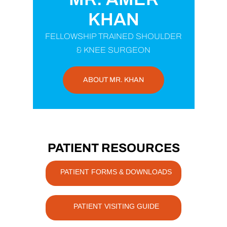
KHAN
FELLOWSHIP TRAINED SHOULDER
& KNEE SURGEON
ABOUT MR. KHAN
PATIENT RESOURCES
PATIENT FORMS & DOWNLOADS
PATIENT VISITING GUIDE