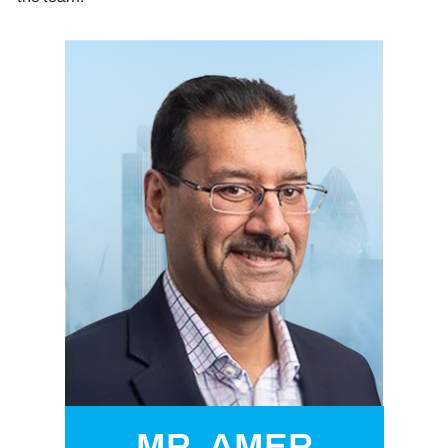
MR. AMER