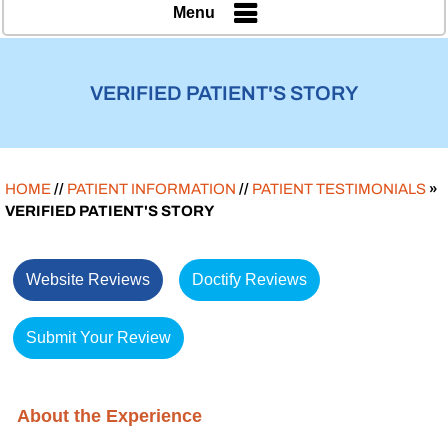
Menu
VERIFIED PATIENT'S STORY
HOME
//
PATIENT INFORMATION
//
PATIENT TESTIMONIALS
»
VERIFIED PATIENT'S STORY
Website Reviews
Doctify Reviews
Submit Your Review
About the Experience