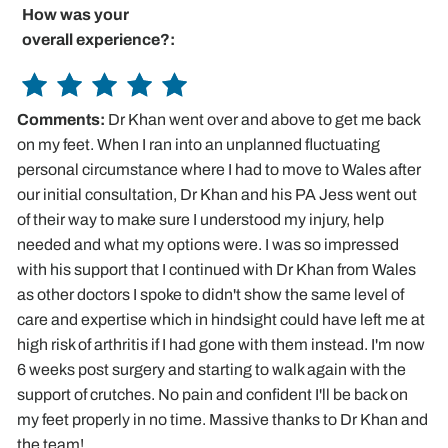
How was your
overall experience?:
Comments:
Dr Khan went over and above to get me back
on my feet. When I ran into an unplanned fluctuating
personal circumstance where I had to move to Wales after
our initial consultation, Dr Khan and his PA Jess went out
of their way to make sure I understood my injury, help
needed and what my options were. I was so impressed
with his support that I continued with Dr Khan from Wales
as other doctors I spoke to didn't show the same level of
care and expertise which in hindsight could have left me at
high risk of arthritis if I had gone with them instead. I'm now
6 weeks post surgery and starting to walk again with the
support of crutches. No pain and confident I'll be back on
my feet properly in no time. Massive thanks to Dr Khan and
the team!