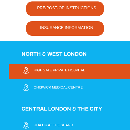
PRE/POST-OP INSTRUCTIONS
INSURANCE INFORMATION
NORTH & WEST LONDON
HIGHGATE PRIVATE HOSPITAL
CHISWICK MEDICAL CENTRE
CENTRAL LONDON & THE CITY
HCA UK AT THE SHARD