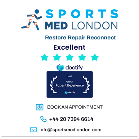
Restore Repair Reconnect
BOOK AN APPOINTMENT
+44 20 7394 6614
info@sportsmedlondon.com