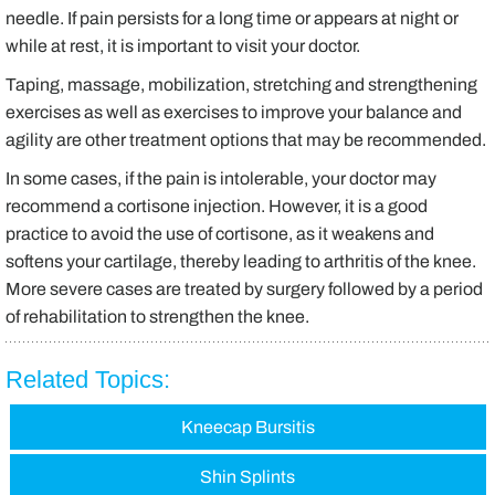
needle. If pain persists for a long time or appears at night or
while at rest, it is important to visit your doctor.
Taping, massage, mobilization, stretching and strengthening
exercises as well as exercises to improve your balance and
agility are other treatment options that may be recommended.
In some cases, if the pain is intolerable, your doctor may
recommend a cortisone injection. However, it is a good
practice to avoid the use of cortisone, as it weakens and
softens your cartilage, thereby leading to arthritis of the knee.
More severe cases are treated by surgery followed by a period
of rehabilitation to strengthen the knee.
Related Topics:
Kneecap Bursitis
Shin Splints