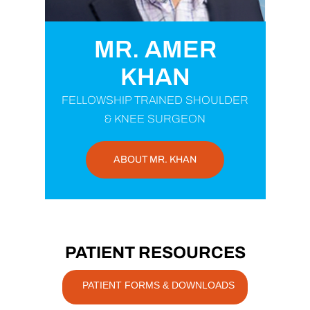
MR. AMER
KHAN
FELLOWSHIP TRAINED SHOULDER
& KNEE SURGEON
ABOUT MR. KHAN
PATIENT RESOURCES
PATIENT FORMS & DOWNLOADS