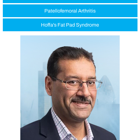
Patellofemoral Arthritis
Hoffa's Fat Pad Syndrome