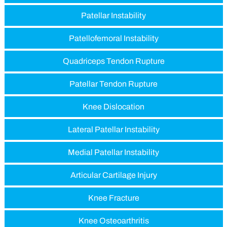
Patellar Instability
Patellofemoral Instability
Quadriceps Tendon Rupture
Patellar Tendon Rupture
Knee Dislocation
Lateral Patellar Instability
Medial Patellar Instability
Articular Cartilage Injury
Knee Fracture
Knee Osteoarthritis