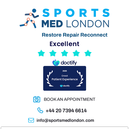
Restore Repair Reconnect
BOOK AN APPOINTMENT
+44 20 7394 6614
info@sportsmedlondon.com