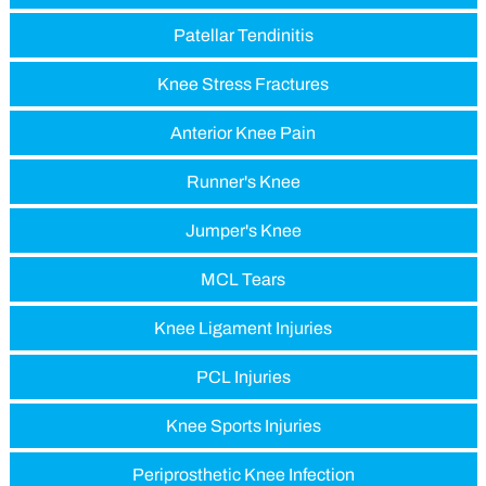
Patellar Tendinitis
Knee Stress Fractures
Anterior Knee Pain
Runner's Knee
Jumper's Knee
MCL Tears
Knee Ligament Injuries
PCL Injuries
Knee Sports Injuries
Periprosthetic Knee Infection