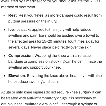
evaluated by a medical doctor, you should initiate the R.I.C.E.
method of treatment.
Rest
: Rest your knee, as more damage could result from
putting pressure on the injury.
Ice
: Ice packs applied to the injury will help reduce
swelling and pain. Ice should be applied over a towel to
the affected area for 15-20 minutes, four times a day for
several days. Never place ice directly over the skin.
Compression
: Wrapping the knee with an elastic
bandage or compression stocking can help minimize the
swelling and support your knee.
Elevation
: Elevating the knee above heart level will also
help reduce swelling and pain.
Acute or mild knee injuries do not require knee surgery. It can
be treated with anti-inflammatory drugs. It is necessary to
drain out accumulated extra joint fluid through a syringe or