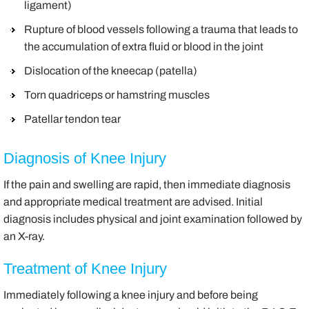
ligament)
Rupture of blood vessels following a trauma that leads to
the accumulation of extra fluid or blood in the joint
Dislocation of the kneecap (patella)
Torn quadriceps or hamstring muscles
Patellar tendon tear
Diagnosis of Knee Injury
If the pain and swelling are rapid, then immediate diagnosis
and appropriate medical treatment are advised. Initial
diagnosis includes physical and joint examination followed by
an X-ray.
Treatment of Knee Injury
Immediately following a knee injury and before being