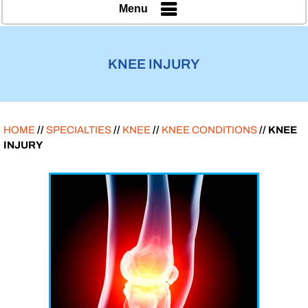
Menu
KNEE INJURY
HOME
//
SPECIALTIES
//
KNEE
//
KNEE CONDITIONS
// KNEE
INJURY