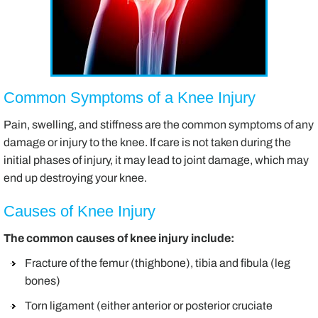
Common Symptoms of a Knee Injury
Pain, swelling, and stiffness are the common symptoms of any
damage or injury to the knee. If care is not taken during the
initial phases of injury, it may lead to joint damage, which may
end up destroying your knee.
Causes of Knee Injury
The common causes of knee injury include:
Fracture of the femur (thighbone), tibia and fibula (leg
bones)
Torn ligament (either anterior or posterior cruciate