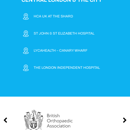
HCA UK AT THE SHARD
ST JOHN & ST ELIZABETH HOSPITAL
LYCAHEALTH – CANARY WHARF
THE LONDON INDEPENDENT HOSPITAL