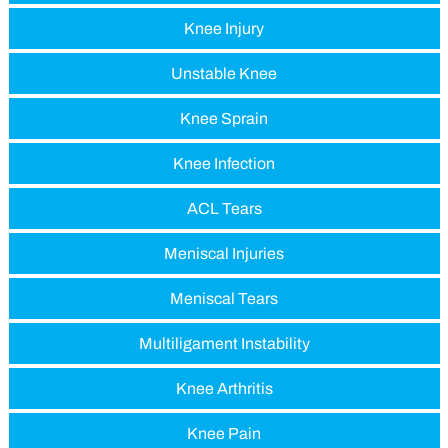
Knee Injury
Unstable Knee
Knee Sprain
Knee Infection
ACL Tears
Meniscal Injuries
Meniscal Tears
Multiligament Instability
Knee Arthritis
Knee Pain