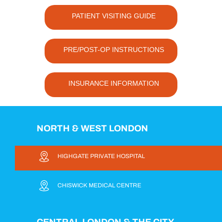
PATIENT VISITING GUIDE
PRE/POST-OP INSTRUCTIONS
INSURANCE INFORMATION
NORTH & WEST LONDON
HIGHGATE PRIVATE HOSPITAL
CHISWICK MEDICAL CENTRE
CENTRAL LONDON & THE CITY