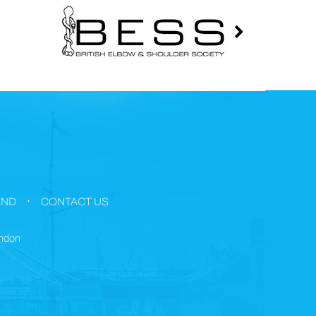
.
END
CONTACT US
ondon