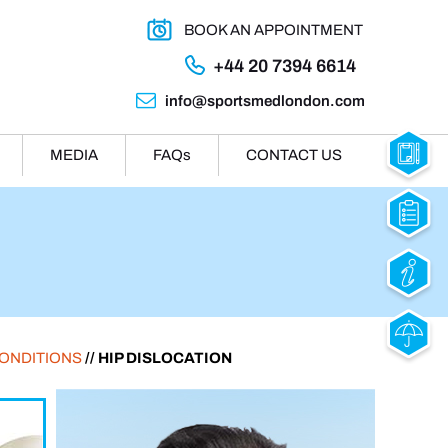
BOOK AN APPOINTMENT
+44 20 7394 6614
info@sportsmedlondon.com
MEDIA
FAQ
s
CONTACT US
CONDITIONS
// HIP DISLOCATION