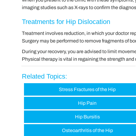
imaging studies such as X-rays to confirm the diagnos
Treatments for Hip Dislocation
Treatment involves reduction, in which your doctor re
Surgery may be performed to remove fragments of bone
During your recovery, you are advised to limit movemen
Physical therapy is vital in regaining the strength and m
Related Topics:
Stress Fractures of the Hip
Hip Pain
Hip Bursitis
Osteoarthritis of the Hip