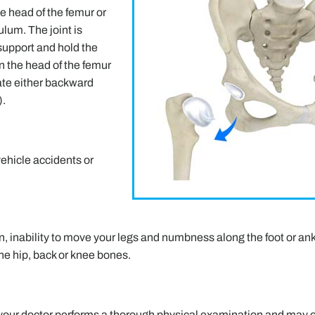
the head of the femur or
lum. The joint is
support and hold the
en the head of the femur
ate either backward
).
vehicle accidents or
 inability to move your legs and numbness along the foot or ank
the hip, back or knee bones.
 your doctor performs a thorough physical examination and may 