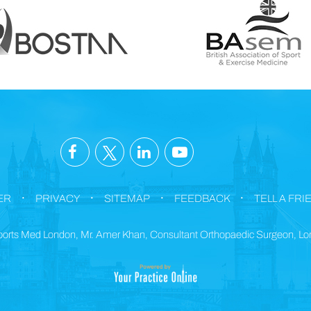
.
.
.
.
ER
PRIVACY
SITEMAP
FEEDBACK
TELL A FRI
orts Med London, Mr. Amer Khan, Consultant Orthopaedic Surgeon, L