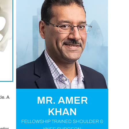
le. A
MR. AMER
KHAN
FELLOWSHIP TRAINED SHOULDER &
order