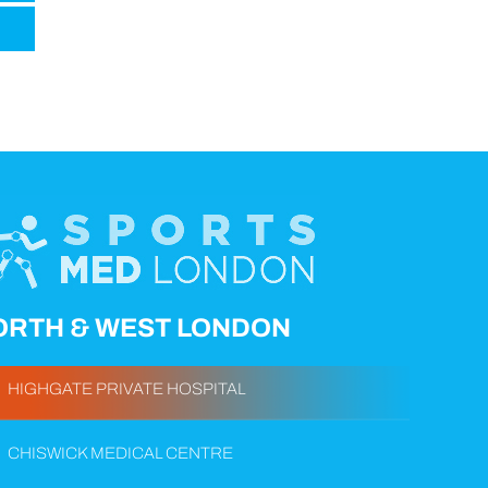
ORTH & WEST LONDON
HIGHGATE PRIVATE HOSPITAL
CHISWICK MEDICAL CENTRE