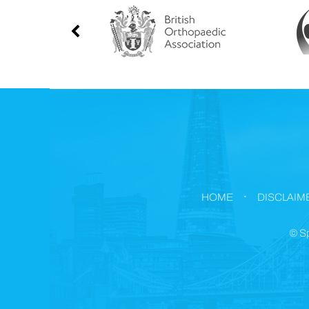
.
HOME
DISCLAIM
©
Sp