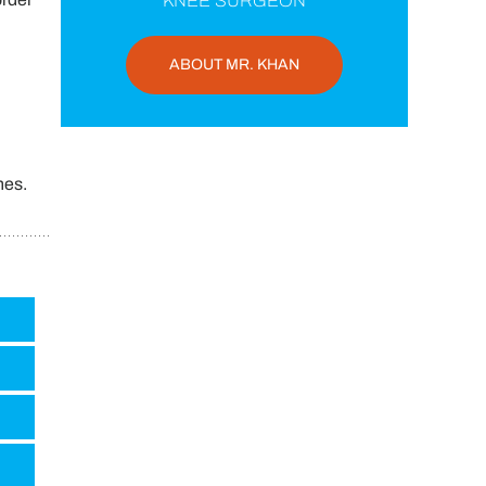
KNEE SURGEON
ABOUT MR. KHAN
hes.