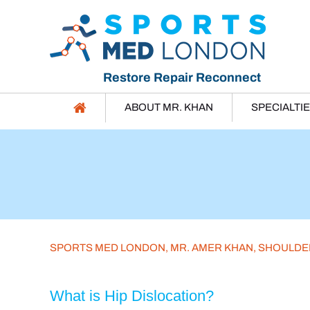
Restore Repair Reconnect
ABOUT MR. KHAN
SPECIALTI
SPORTS MED LONDON, MR. AMER KHAN, SHOULD
What is Hip Dislocation?