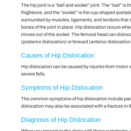
The hip joint is a “ball and socket” joint. The “ball” is 
thighbone, and the “socket” is the cup-shaped acetabu
surrounded by muscles, ligaments, and tendons that 
bones of the joint in place. Hip dislocation occurs wh
moves out of the socket. The femoral head can disloc
(posterior dislocation) or forward (anterior dislocation
Causes of Hip Dislocation
Hip dislocation can be caused by injuries from motor 
severe falls.
Symptoms of Hip Dislocation
The common symptoms of hip dislocation include pain,
dislocation may also be associated with a fracture in 
Diagnosis of Hip Dislocation
When you present to the clinic with these symptoms,