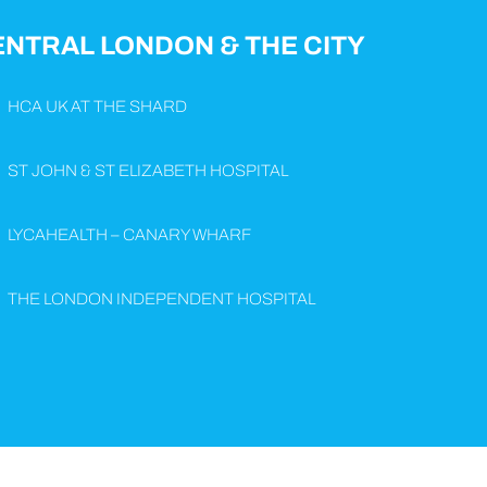
ENTRAL LONDON & THE CITY
HCA UK AT THE SHARD
ST JOHN & ST ELIZABETH HOSPITAL
LYCAHEALTH – CANARY WHARF
THE LONDON INDEPENDENT HOSPITAL