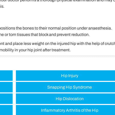
is.
positions the bones to their normal position under anaesthesia.
 or torn tissues that block and prevent reduction.
t and place less weight on the injured hip with the help of crutc
obility in your hip joint after treatment.
Hip Injury
Snapping Hip Syndrome
Hip Dislocation
Inflammatory Arthritis of the Hip