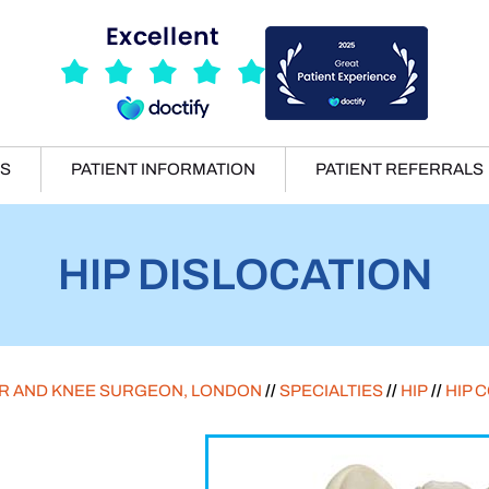
ES
PATIENT INFORMATION
PATIENT REFERRALS
HIP DISLOCATION
ER AND KNEE SURGEON, LONDON
//
SPECIALTIES
//
HIP
//
HIP 