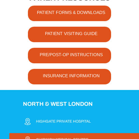
PATIENT FORMS & DOWNLOADS
PATIENT VISITING GUIDE
PRE/POST-OP INSTRUCTIONS
INSURANCE INFORMATION
NORTH & WEST LONDON
HIGHGATE PRIVATE HOSPITAL