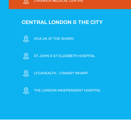
CHISWICK MEDICAL CENTRE
CENTRAL LONDON & THE CITY
HCA UK AT THE SHARD
ST JOHN & ST ELIZABETH HOSPITAL
LYCAHEALTH – CANARY WHARF
THE LONDON INDEPENDENT HOSPITAL