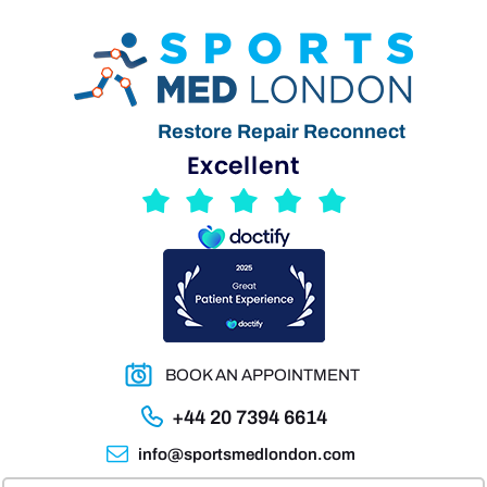
Restore Repair Reconnect
BOOK AN APPOINTMENT
+44 20 7394 6614
info@sportsmedlondon.com