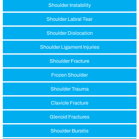
Shoulder Instability
Shoulder Labral Tear
Shoulder Dislocation
Shoulder Ligament Injuries
Shoulder Fracture
Frozen Shoulder
Shoulder Trauma
Clavicle Fracture
Glenoid Fractures
Shoulder Bursitis