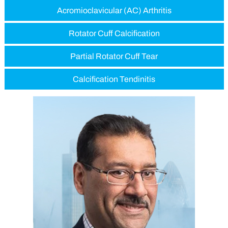
Acromioclavicular (AC) Arthritis
Rotator Cuff Calcification
Partial Rotator Cuff Tear
Calcification Tendinitis