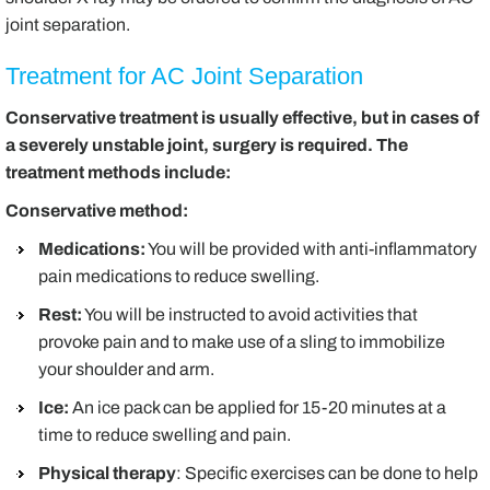
joint separation.
Treatment for AC Joint Separation
Conservative treatment is usually effective, but in cases of
a severely unstable joint, surgery is required. The
treatment methods include:
Conservative method:
Medications:
You will be provided with anti-inflammatory
pain medications to reduce swelling.
Rest:
You will be instructed to avoid activities that
provoke pain and to make use of a sling to immobilize
your shoulder and arm.
Ice:
An ice pack can be applied for 15-20 minutes at a
time to reduce swelling and pain.
Physical therapy
: Specific exercises can be done to help