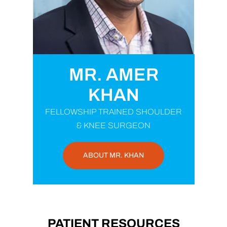
MR. AMER
KHAN
FELLOWSHIP TRAINED SHOULDER
& KNEE SURGEON
ABOUT MR. KHAN
PATIENT RESOURCES