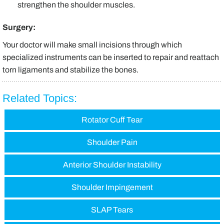
strengthen the shoulder muscles.
Surgery:
Your doctor will make small incisions through which
specialized instruments can be inserted to repair and reattach
torn ligaments and stabilize the bones.
Related Topics:
Rotator Cuff Tear
Shoulder Pain
Anterior Shoulder Instability
Shoulder Impingement
SLAP Tears