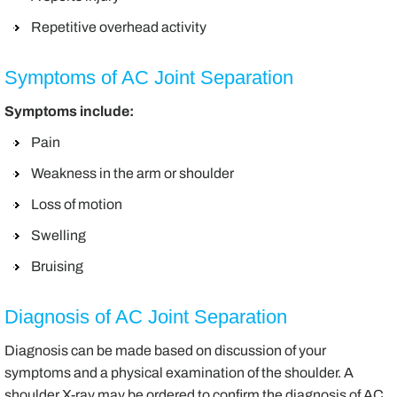
Repetitive overhead activity
Symptoms of AC Joint Separation
Symptoms include:
Pain
Weakness in the arm or shoulder
Loss of motion
Swelling
Bruising
Diagnosis of AC Joint Separation
Diagnosis can be made based on discussion of your
symptoms and a physical examination of the shoulder. A
shoulder X-ray may be ordered to confirm the diagnosis of AC