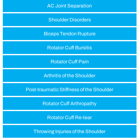
AC Joint Separation
Shoulder Disorders
Biceps Tendon Rupture
Rotator Cuff Bursitis
Rotator Cuff Pain
Arthritis of the Shoulder
Post-traumatic Stiffness of the Shoulder
Rotator Cuff Arthropathy
Rotator Cuff Re-tear
Throwing Injuries of the Shoulder