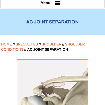
Menu
AC JOINT SEPARATION
HOME
//
SPECIALTIES
//
SHOULDER
//
SHOULDER
CONDITIONS
// AC JOINT SEPARATION