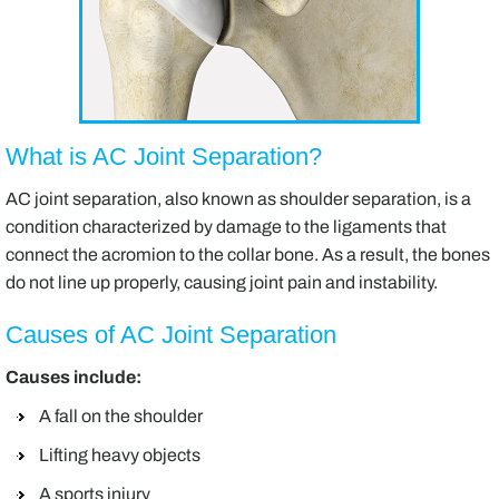
What is AC Joint Separation?
AC joint separation, also known as shoulder separation, is a
condition characterized by damage to the ligaments that
connect the acromion to the collar bone. As a result, the bones
do not line up properly, causing joint pain and instability.
Causes of AC Joint Separation
Causes include:
A fall on the shoulder
Lifting heavy objects
A sports injury